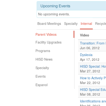
Upcoming Events
No upcoming events.
Board Meetings
Specialty
Internal
Recycl
Parent Videos
Video
Facility Upgrades
Transition: From 
Jun 06, 2012
Programs
Dyslexia
HISD News
Apr 17, 2012
HISD Special: Ho
Specialty
Mar 27, 2012
Events
How to Actively P
Mar 22, 2012
Espanol
HISD Special Educ
Mar 08, 2012
Identifications 
Mar 06, 2012