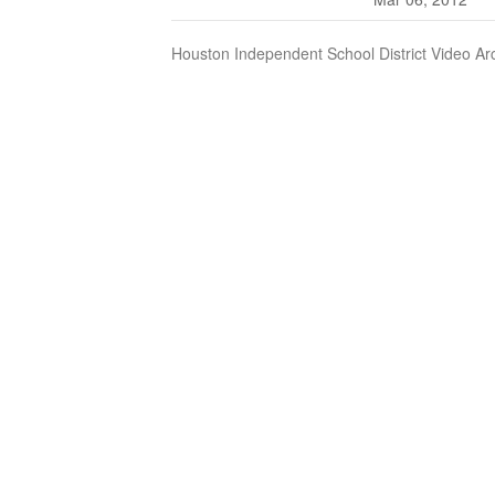
Houston Independent School District Video Ar