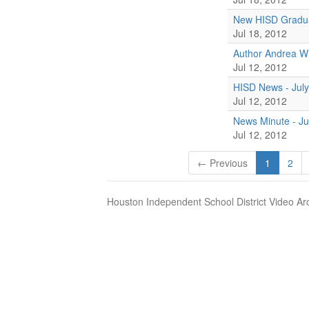
New HISD Gradua
Jul 18, 2012
Author Andrea W
Jul 12, 2012
HISD News - July
Jul 12, 2012
News Minute - Ju
Jul 12, 2012
← Previous
1
2
Houston Independent School District Video Ar