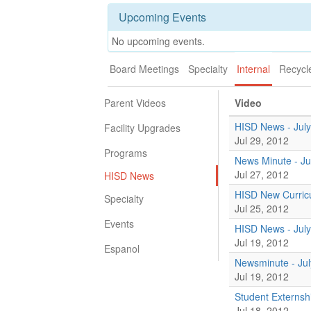
Upcoming Events
No upcoming events.
Board Meetings
Specialty
Internal
Recycl
Parent Videos
Video
HISD News - July
Facility Upgrades
Jul 29, 2012
Programs
News Minute - Ju
Jul 27, 2012
HISD News
HISD New Curricu
Specialty
Jul 25, 2012
Events
HISD News - July
Jul 19, 2012
Espanol
Newsminute - Jul
Jul 19, 2012
Student Externsh
Jul 18, 2012