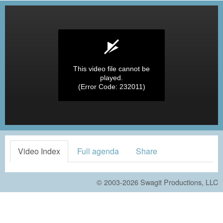
This video file cannot be
played.
(Error Code: 232011)
Video Index
Full agenda
Share
© 2003-2026
Swagit Productions, LLC