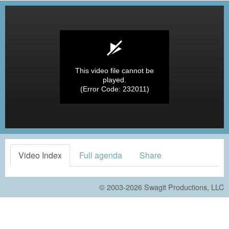
This video file cannot be
played.
(Error Code: 232011)
Video Index
Full agenda
Share
© 2003-2026
Swagit Productions, LLC