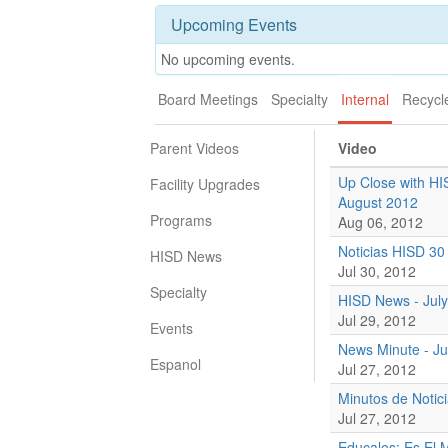
Upcoming Events
No upcoming events.
Board Meetings
Specialty
Internal
Recycl
Parent Videos
Video
Up Close with HI
Facility Upgrades
August 2012
Programs
Aug 06, 2012
Noticias HISD 30 
HISD News
Jul 30, 2012
Specialty
HISD News - July
Jul 29, 2012
Events
News Minute - Ju
Espanol
Jul 27, 2012
Minutos de Notici
Jul 27, 2012
Educalos: Es El 