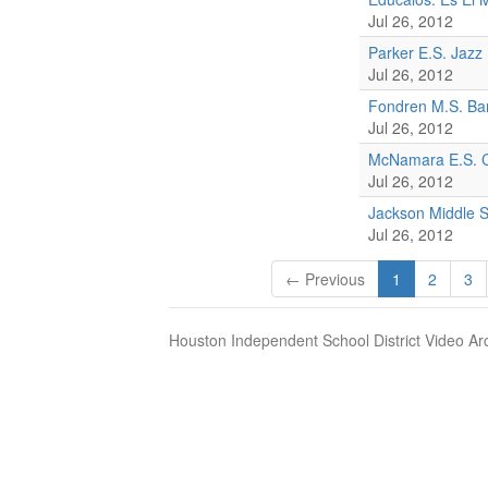
Jul 26, 2012
Parker E.S. Jazz
Jul 26, 2012
Fondren M.S. Ba
Jul 26, 2012
McNamara E.S. C
Jul 26, 2012
Jackson Middle 
Jul 26, 2012
← Previous
1
2
3
Houston Independent School District Video Ar