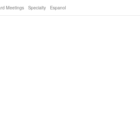
rd Meetings
Specialty
Espanol