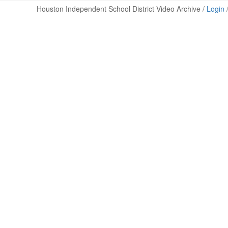
Houston Independent School District Video Archive /
Login