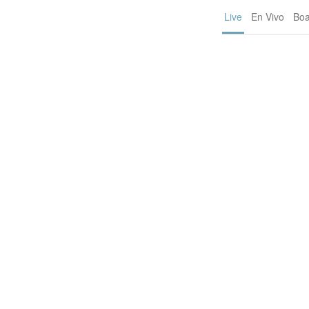
Live
En Vivo
Boa