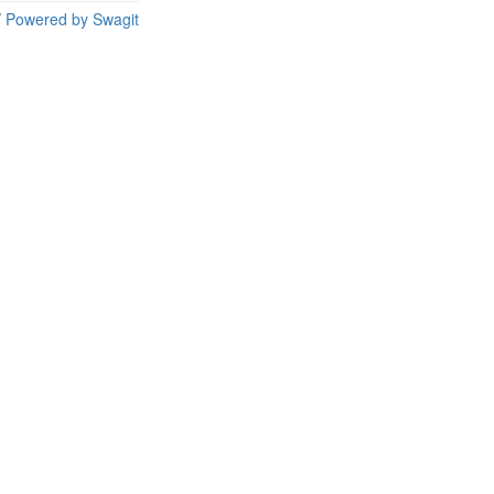
/
Powered by Swagit