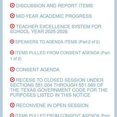
DISCUSSION AND REPORT ITEMS
MID-YEAR ACADEMIC PROGRESS
TEACHER EXCELLENCE SYSTEM FOR
SCHOOL YEAR 2025-2026
SPEAKERS TO AGENDA ITEMS (Part 2 of 2)
ITEMS PULLED FROM CONSENT AGENDA (Part
1 of 2)
CONSENT AGENDA
RECESS TO CLOSED SESSION UNDER
SECTIONS 551.004 THROUGH 551.089 OF
THE TEXAS GOVERNMENT CODE FOR THE
PURPOSES LISTED IN THIS NOTICE
RECONVENE IN OPEN SESSION
ITEMS PULLED FROM CONSENT AGENDA (Part