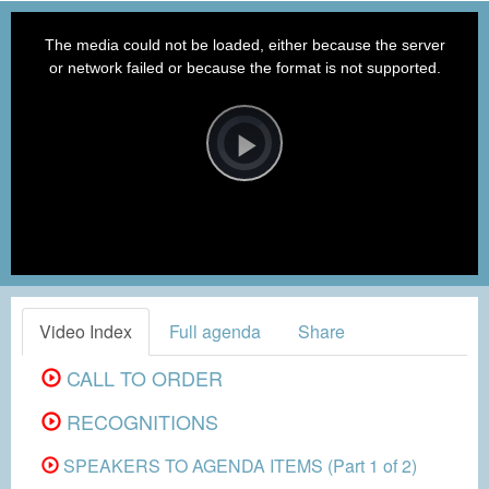
This
is
a
The media could not be loaded, either because the server
modal
window.
or network failed or because the format is not supported.
Video
Player
is
loading.
Play
Video
Video Index
Full agenda
Share
CALL TO ORDER
RECOGNITIONS
SPEAKERS TO AGENDA ITEMS (Part 1 of 2)