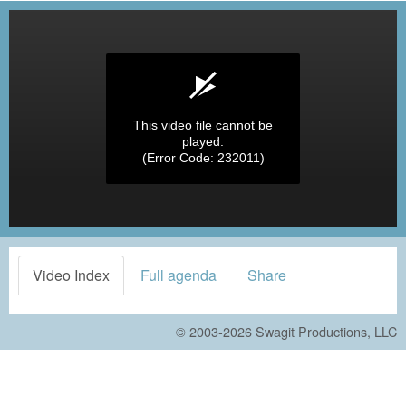
This video file cannot be
played.
(Error Code: 232011)
Video Index
Full agenda
Share
© 2003-2026
Swagit Productions, LLC