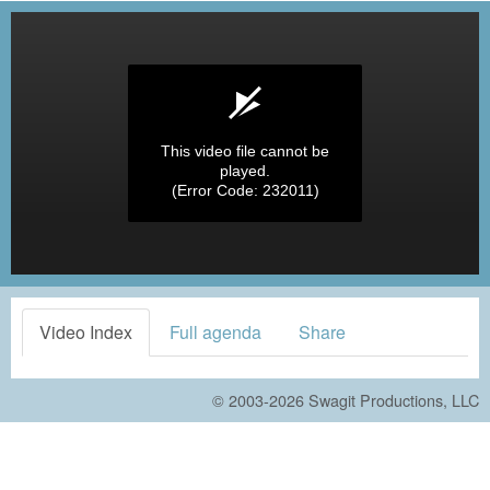
This video file cannot be
played.
(Error Code: 232011)
Video Index
Full agenda
Share
© 2003-2026
Swagit Productions, LLC