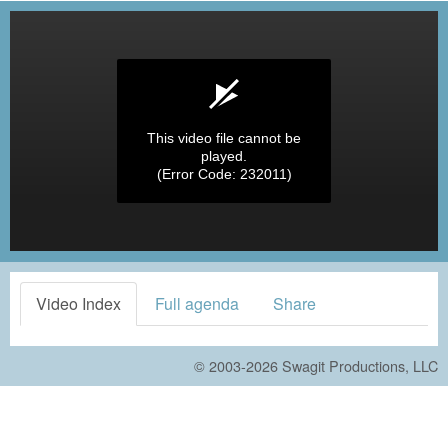
This video file cannot be
played.
(Error Code: 232011)
Video Index
Full agenda
Share
© 2003-2026
Swagit Productions, LLC