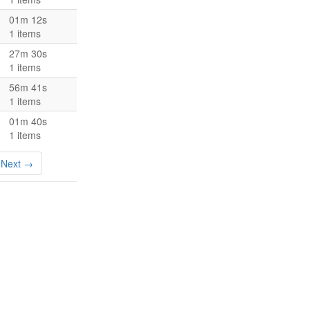
01m 12s
1 items
27m 30s
1 items
56m 41s
1 items
01m 40s
1 items
Next →