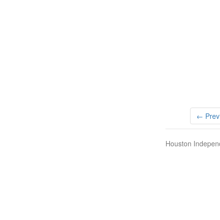
← Prev
Houston Independ