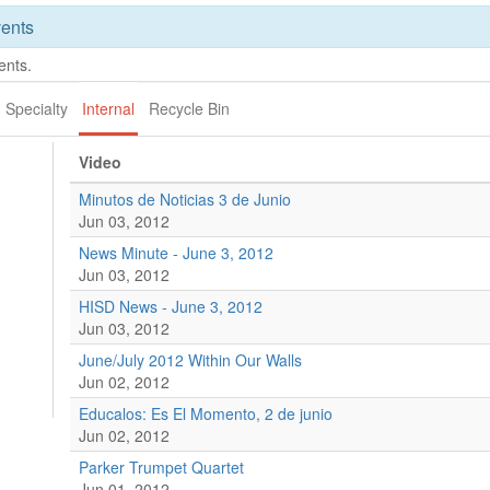
ents
ents.
Specialty
Internal
Recycle Bin
Video
Minutos de Noticias 3 de Junio
Jun 03, 2012
News Minute - June 3, 2012
Jun 03, 2012
HISD News - June 3, 2012
Jun 03, 2012
June/July 2012 Within Our Walls
Jun 02, 2012
Educalos: Es El Momento, 2 de junio
Jun 02, 2012
Parker Trumpet Quartet
Jun 01, 2012