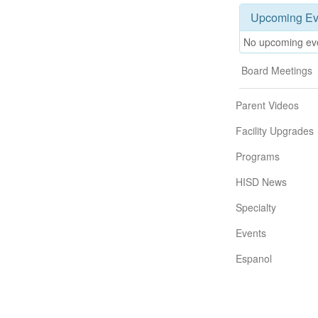
Upcoming Ev
No upcoming ev
Board Meetings
Parent Videos
Facility Upgrades
Programs
HISD News
Specialty
Events
Espanol