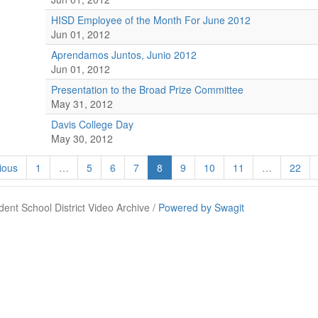
HISD Employee of the Month For June 2012
Jun 01, 2012
Aprendamos Juntos, Junio 2012
Jun 01, 2012
Presentation to the Broad Prize Committee
May 31, 2012
Davis College Day
May 30, 2012
ious
1
…
5
6
7
8
9
10
11
…
22
ent School District Video Archive /
Powered by Swagit