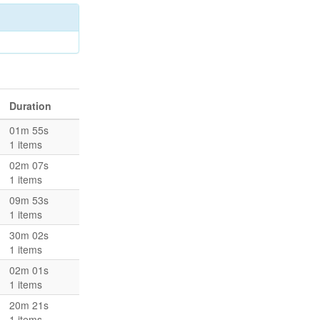
Duration
01m 55s
1 items
02m 07s
1 items
09m 53s
1 items
30m 02s
1 items
02m 01s
1 items
20m 21s
1 items